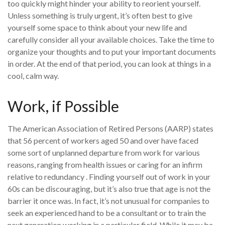
too quickly might hinder your ability to reorient yourself.
Unless something is truly urgent, it’s often best to give
yourself some space to think about your new life and
carefully consider all your available choices. Take the time to
organize your thoughts and to put your important documents
in order. At the end of that period, you can look at things in a
cool, calm way.
Work, if Possible
The American Association of Retired Persons (AARP) states
that 56 percent of workers aged 50 and over have faced
some sort of unplanned departure from work for various
reasons, ranging from health issues or caring for an infirm
relative to redundancy . Finding yourself out of work in your
60s can be discouraging, but it’s also true that age is not the
barrier it once was. In fact, it’s not unusual for companies to
seek an experienced hand to be a consultant or to train the
next generation working in a particular field. While it may be