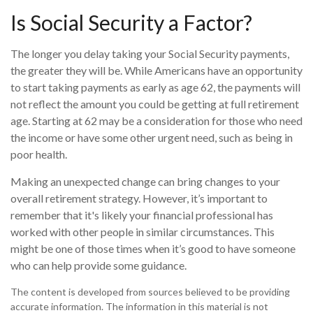
Is Social Security a Factor?
The longer you delay taking your Social Security payments,
the greater they will be. While Americans have an opportunity
to start taking payments as early as age 62, the payments will
not reflect the amount you could be getting at full retirement
age. Starting at 62 may be a consideration for those who need
the income or have some other urgent need, such as being in
poor health.
Making an unexpected change can bring changes to your
overall retirement strategy. However, it’s important to
remember that it's likely your financial professional has
worked with other people in similar circumstances. This
might be one of those times when it’s good to have someone
who can help provide some guidance.
The content is developed from sources believed to be providing
accurate information. The information in this material is not