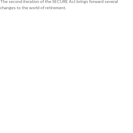
The second iteration of the SECURE Act brings forward several
changes to the world of retirement.