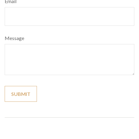
Email
Message