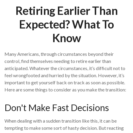
Retiring Earlier Than
Expected? What To
Know
Many Americans, through circumstances beyond their
control, find themselves needing to retire earlier than
anticipated. Whatever the circumstances, it’s difficult not to
feel wrongfooted and hurried by the situation. However, it’s
important to get yourself back on track as soon as possible.
Here are some things to consider as you make the transition:
Don't Make Fast Decisions
When dealing with a sudden transition like this, it can be
tempting to make some sort of hasty decision. But reacting