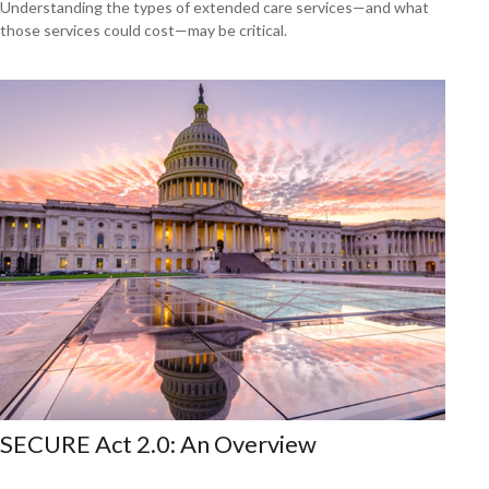
Understanding the types of extended care services—and what
those services could cost—may be critical.
SECURE Act 2.0: An Overview