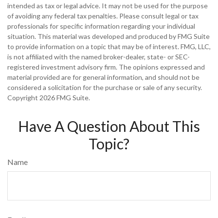
intended as tax or legal advice. It may not be used for the purpose
of avoiding any federal tax penalties. Please consult legal or tax
professionals for specific information regarding your individual
situation. This material was developed and produced by FMG Suite
to provide information on a topic that may be of interest. FMG, LLC,
is not affiliated with the named broker-dealer, state- or SEC-
registered investment advisory firm. The opinions expressed and
material provided are for general information, and should not be
considered a solicitation for the purchase or sale of any security.
Copyright
2026 FMG Suite.
Have A Question About This
Topic?
Name