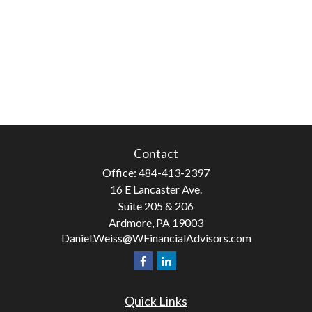
Contact
Office:
484-413-2397
16 E Lancaster Ave.
Suite 205 & 206
Ardmore,
PA
19003
Daniel.Weiss@WFinancialAdvisors.com
Quick Links