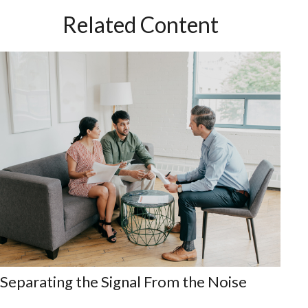
Related Content
Separating the Signal From the Noise