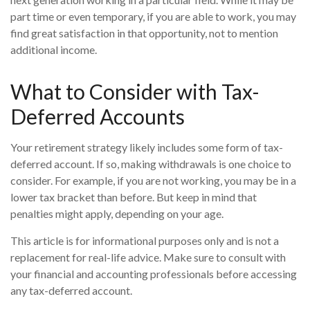
part time or even temporary, if you are able to work, you may
find great satisfaction in that opportunity, not to mention
additional income.
What to Consider with Tax-
Deferred Accounts
Your retirement strategy likely includes some form of tax-
deferred account. If so, making withdrawals is one choice to
consider. For example, if you are not working, you may be in a
lower tax bracket than before. But keep in mind that
penalties might apply, depending on your age.
This article is for informational purposes only and is not a
replacement for real-life advice. Make sure to consult with
your financial and accounting professionals before accessing
any tax-deferred account.