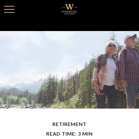
RETIREMENT
READ TIME: 3 MIN