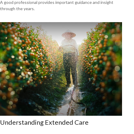
A good professional provides important guidance and insight
through the years.
Understanding Extended Care