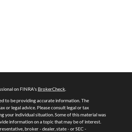
ssional on FINRA's
BrokerCheck
.
ed to be providing accurate information. The
tax or legal advice. Please consult legal or tax
ng your individual situation. Some of this material was
de information on a topic that may be of interest.
esentative, broker - dealer, state - or SEC -