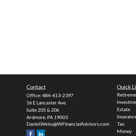
Contact
Quick L
Retireme
Office:
484-413-2397
Investme
16 E Lancaster Ave.
Estate
Suite 205 & 206
Insuranc
Ardmore,
PA
19003
Daniel.Weiss@WFinancialAdvisors.com
Tax
Money