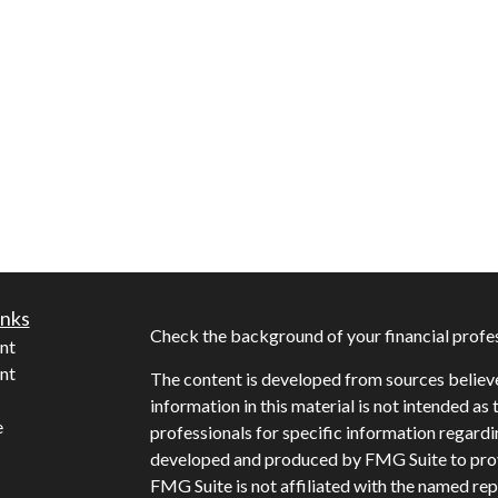
inks
Check the background of your financial profe
nt
nt
The content is developed from sources believ
information in this material is not intended as 
e
professionals for specific information regardi
developed and produced by FMG Suite to provi
FMG Suite is not affiliated with the named repr