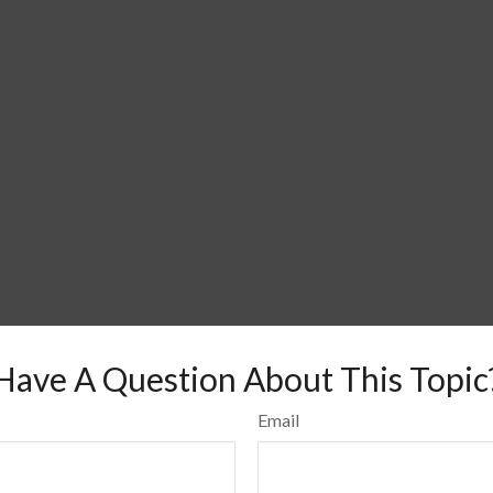
Have A Question About This Topic
Email