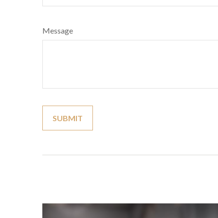
Message