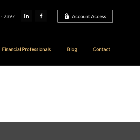
 - 2397
Account Access
Financial Professionals
Blog
Contact