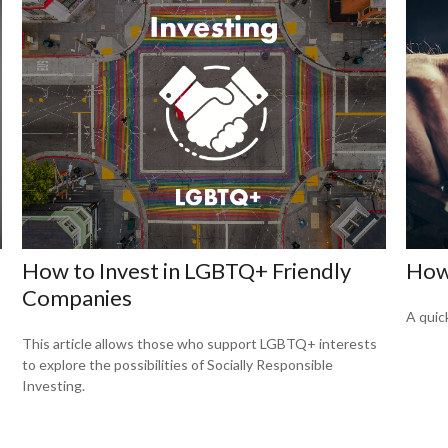
How to Invest in LGBTQ+ Friendly
How
Companies
A quic
This article allows those who support LGBTQ+ interests
to explore the possibilities of Socially Responsible
Investing.