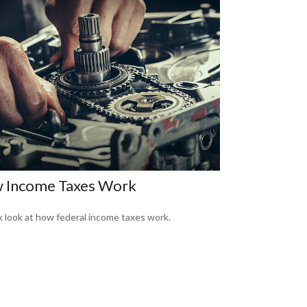
 Income Taxes Work
k look at how federal income taxes work.