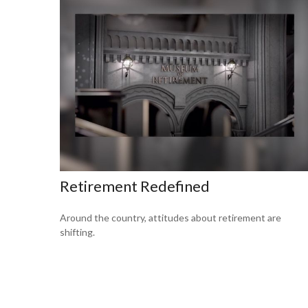
Retirement Redefined
Around the country, attitudes about retirement are
shifting.