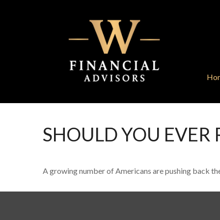
Ho
SHOULD YOU EVER 
A growing number of Americans are pushing back the age