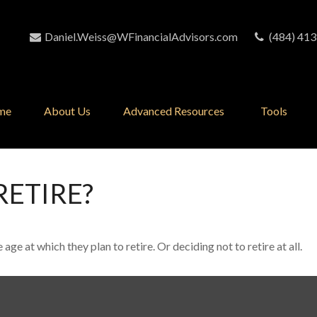
Daniel.Weiss@WFinancialAdvisors.com
(484) 413
me
About Us
Advanced Resources 
Tools
RETIRE?
 at which they plan to retire. Or deciding not to retire at all.