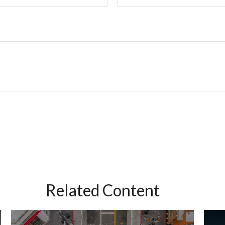
Related Content